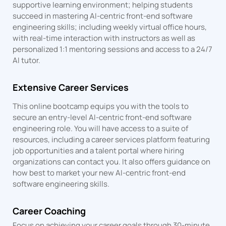
supportive learning environment; helping students
succeed in mastering AI-centric front-end software
engineering skills; including weekly virtual office hours,
with real-time interaction with instructors as well as
personalized 1:1 mentoring sessions and access to a 24/7
AI tutor.
Extensive Career Services
This online bootcamp equips you with the tools to
secure an entry-level AI-centric front-end software
engineering role. You will have access to a suite of
resources, including a career services platform featuring
job opportunities and a talent portal where hiring
organizations can contact you. It also offers guidance on
how best to market your new AI-centric front-end
software engineering skills.
Career Coaching
Focus on achieving your career goals through 30-minute