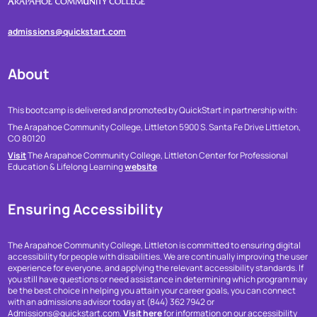
admissions@quickstart.com
About
This bootcamp is delivered and promoted by QuickStart in partnership with:
The Arapahoe Community College, Littleton
5900 S. Santa Fe Drive
Littleton,
CO 80120
Visit
The Arapahoe Community College, Littleton Center for Professional
Education & Lifelong Learning
website
Ensuring Accessibility
The Arapahoe Community College, Littleton is committed to ensuring digital
accessibility for people with disabilities. We are continually improving the user
experience for everyone, and applying the relevant accessibility standards. If
you still have questions or need assistance in determining which program may
be the best choice in helping you attain your career goals, you can connect
with an admissions advisor today at (844) 362 7942 or
Admissions@quickstart.com.
Visit here
for information on our accessibility