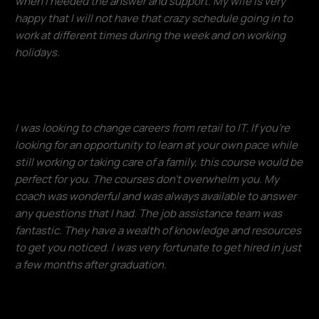
when I needed the answer and support. My wife is very
happy that I will not have that crazy schedule going in to
work at different times during the week and on working
holidays.
Francisco Ventura
I was looking to change careers from retail to IT. If you're
looking for an opportunity to learn at your own pace while
still working or taking care of a family, this course would be
perfect for you. The courses don't overwhelm you. My
coach was wonderful and was always available to answer
any questions that I had. The job assistance team was
fantastic. They have a wealth of knowledge and resources
to get you noticed. I was very fortunate to get hired in just
a few months after graduation.​
Donald Lloyd