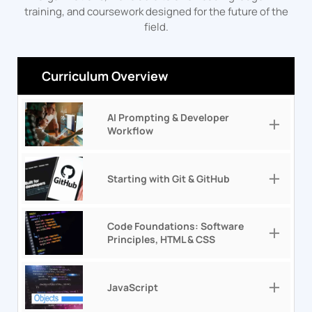
training, and coursework designed for the future of the
field.
Curriculum Overview
AI Prompting & Developer
Workflow
Starting with Git & GitHub
Code Foundations: Software
Principles, HTML & CSS
JavaScript