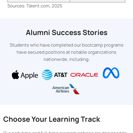
Sources: Talent.com, 2025
Alumni Success Stories
Students who have completed our bootcamp programs
have secured positions at notable organizations
nationwide, including:
Choose Your Learning Track