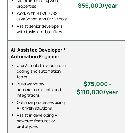
Maintain existing web
$55,000/year
properties
Work with HTML, CSS,
JavaScript, and CMS tools
Assist senior developers
with tasks and bug fixes
AI-Assisted Developer /
Automation Engineer
Use AI tools to accelerate
coding and automation
tasks
$75,000 -
Build workflow
automation scripts and
$110,000/year
integrations
Optimize processes using
AI-driven solutions
Assist in developing AI-
powered features or
prototypes