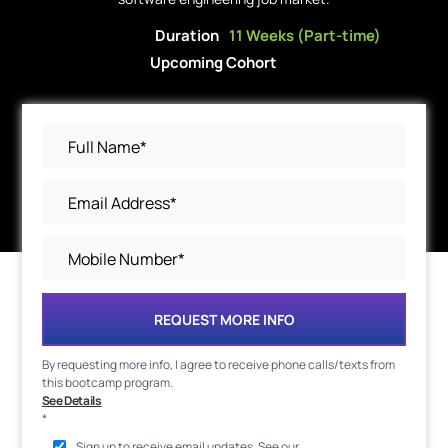
Duration
11 Weeks (Part-time)
Upcoming Cohort
REQUEST MORE INFO
By requesting more info, I agree to receive phone calls/texts from
this bootcamp program.
See Details
*
Sign up to receive email updates. See our