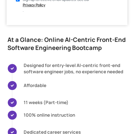
Privacy Policy
.
At a Glance: Online AI-Centric Front-End
Software Engineering Bootcamp
Designed for entry-level AI-centric front-end
software engineer jobs, no experience needed
Affordable
11 weeks (Part-time)
100% online instruction
Dedicated career services