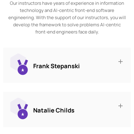
Our instructors have years of experience in information
technology and AI-centric front-end software
engineering. With the support of our instructors, you will
develop the framework to solve problems AI-centric
front-end engineers face daily.
Frank Stepanski
Natalie Childs