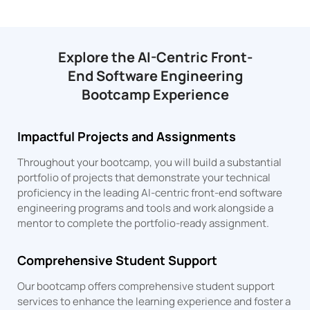
Explore the AI-Centric Front-
End Software Engineering
Bootcamp Experience
Impactful Projects and Assignments
Throughout your bootcamp, you will build a substantial
portfolio of projects that demonstrate your technical
proficiency in the leading AI-centric front-end software
engineering programs and tools and work alongside a
mentor to complete the portfolio-ready assignment.
Comprehensive Student Support
Our bootcamp offers comprehensive student support
services to enhance the learning experience and foster a