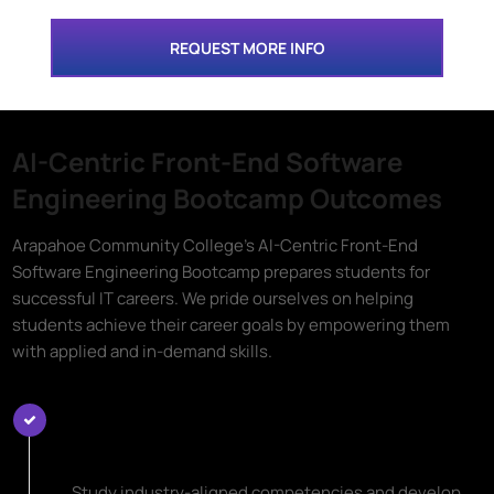
REQUEST MORE INFO
AI-Centric Front-End Software
Engineering Bootcamp Outcomes
Arapahoe Community College's AI-Centric Front-End
Software Engineering Bootcamp prepares students for
successful IT careers. We pride ourselves on helping
students achieve their career goals by empowering them
with applied and in-demand skills.
Learn Top AI-Centric Front-End
Software Engineering Skills
Study industry-aligned competencies and develop