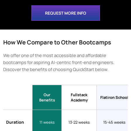
REQUEST MORE INFO
How We Compare to Other Bootcamps
We offer one of the most accessible and affordable
bootcamps for aspiring AI-centric front-end engineers.
Discover the benefits of choosing QuickStart below.
Our
Fullstack
Flatiron School
Benefits
Academy
Duration
11 weeks
13-22 weeks
15-45 weeks