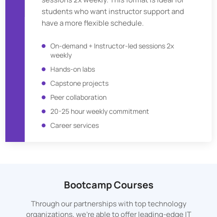
students who want instructor support and
have a more flexible schedule.
On-demand + Instructor-led sessions 2x
weekly
Hands-on labs
Capstone projects
Peer collaboration
20-25 hour weekly commitment
Career services
Bootcamp Courses
Through our partnerships with top technology
organizations, we’re able to offer leading-edge IT