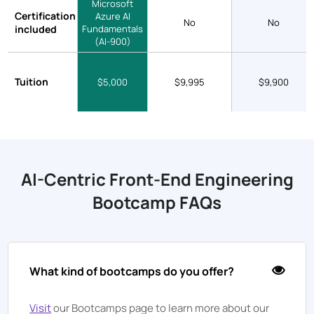
Microsoft
Certification
Azure AI
No
No
included
Fundamentals
(AI-900)
Tuition
$5,000
$9,995
$9,900
AI-Centric Front-End Engineering
Bootcamp FAQs
What kind of bootcamps do you offer?
Visit
our Bootcamps page to learn more about our