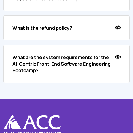
What is the refund policy?
What are the system requirements for the
AI-Centric Front-End Software Engineering
Bootcamp?