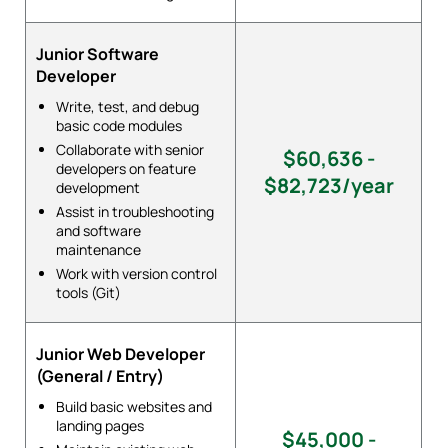
Junior Software
Developer
Write, test, and debug
basic code modules
Collaborate with senior
$60,636 -
developers on feature
$82,723/year
development
Assist in troubleshooting
and software
maintenance
Work with version control
tools (Git)
Junior Web Developer
(General / Entry)
Build basic websites and
landing pages
$45,000 -