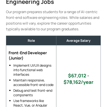
Engineering Jobs
Our program prepares students for a range of AI-centric
front-end software engineering roles. While salaries and
positions will vary, explore the career opportunities
typically available to our program graduates.
Role
Average Salary
Front-End Developer
(Junior)
Implement UI/UX designs
into functional web
interfaces
$67,012 -
Maintain responsive,
$78,162/year
accessible front-end code
Debug and test front-end
components
Use frameworks like
React, Vue, or Angular