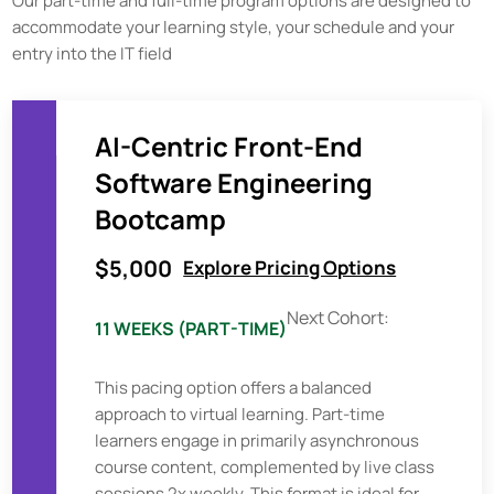
Our part-time and full-time program options are designed to
accommodate your learning style, your schedule and your
entry into the IT field
AI-Centric Front-End
Software Engineering
Bootcamp
$5,000
Explore Pricing Options
Next Cohort:
11 WEEKS (PART-TIME)
This pacing option offers a balanced
approach to virtual learning. Part-time
learners engage in primarily asynchronous
course content, complemented by live class
sessions 2x weekly. This format is ideal for