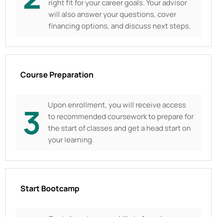
right fit for your career goals. Your advisor
will also answer your questions, cover
financing options, and discuss next steps.
Course Preparation
Upon enrollment, you will receive access
3
to recommended coursework to prepare for
the start of classes and get a head start on
your learning.
Start Bootcamp