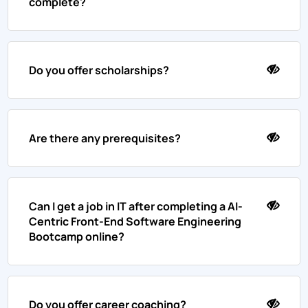
complete?
Do you offer scholarships?
Are there any prerequisites?
Can I get a job in IT after completing a AI-
Centric Front-End Software Engineering
Bootcamp online?
Do you offer career coaching?