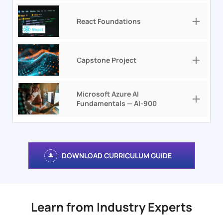
React Foundations
Capstone Project
Microsoft Azure AI
Fundamentals — AI-900
DOWNLOAD CURRICULUM GUIDE
Learn from Industry Experts