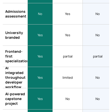
Admissions
No
Yes
No
assessment
University
Yes
Yes
No
branded
Frontend-
first
Yes
partial
partial
specialization
AI
integrated
throughout
Yes
limited
No
developer
workflow
AI-powered
capstone
Yes
No
No
project