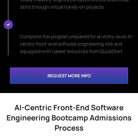
skills through virtual hands-on projects
Start Your New Career Path
Complete the program prepared for an entry-level AI-
centric front-end software engineering role and
equipped with career resources from QuickStart
REQUEST MORE INFO
AI-Centric Front-End Software
Engineering Bootcamp Admissions
Process