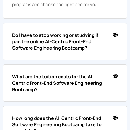
programs and choose the right one for you.
Do I have to stop working or studying if I
join the online AI-Centric Front-End
Software Engineering Bootcamp?
What are the tuition costs for the AI-
Centric Front-End Software Engineering
Bootcamp?
How long does the AI-Centric Front-End
Software Engineering Bootcamp take to