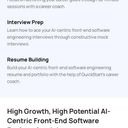
sessions
with a career coach.
Interview Prep
Learn how to ace your AI-centric front-end software
engineering interviews through constructive mock
interviews.
Resume Building
Build your AI-centric front-end software engineering
resume and portfolio with the help of QuickStart's career
coach.
High Growth, High Potential AI-
Centric Front-End Software