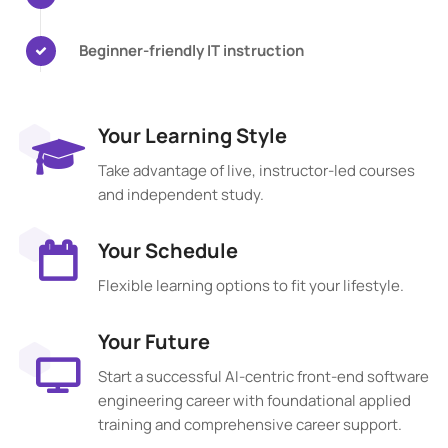
Beginner-friendly IT instruction
Your Learning Style
Take advantage of live, instructor-led courses
and independent study.
Your Schedule
Flexible learning options to fit your lifestyle.
Your Future
Start a successful AI-centric front-end software
engineering career with foundational applied
training and comprehensive career support.