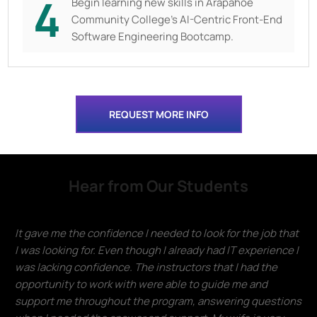
4
Begin learning new skills in
Arapahoe
Community College's AI-Centric Front-End
Software Engineering Bootcamp.
REQUEST MORE INFO
Hear from Our Students
It gave me the confidence I needed to look for the job that
I was looking for. Even though I already had IT experience I
was lacking confidence. The instructors that I had the
opportunity to work with were able to guide me and
support me throughout the program, answering questions