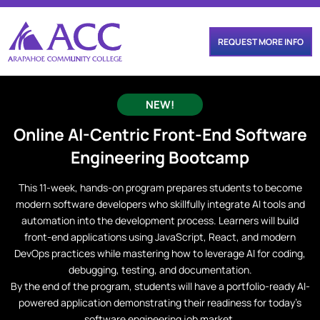
REQUEST MORE INFO
NEW!
Online
AI-Centric Front-End Software
Engineering
Bootcamp
This 11-week, hands-on program prepares students to become
modern software developers who skillfully integrate AI tools and
automation into the development process. Learners will build
front-end applications using JavaScript, React, and modern
DevOps practices while mastering how to leverage AI for coding,
debugging, testing, and documentation.
By the end of the program, students will have a portfolio-ready AI-
powered application demonstrating their readiness for today’s
software engineering job market.