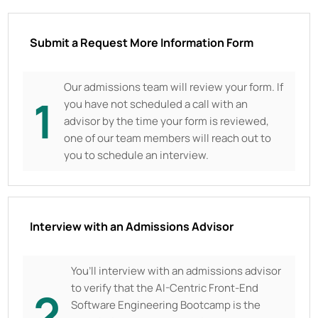
Submit a Request More Information Form
Our admissions team will review your form. If
1
you have not scheduled a call with an
advisor by the time your form is reviewed,
one of our team members will reach out to
you to schedule an interview.
Interview with an Admissions Advisor
You’ll interview with an admissions advisor
to verify that the AI-Centric Front-End
2
Software Engineering Bootcamp is the