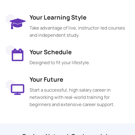
Your Learning Style
Take advantage of live, instructor-led courses
and independent study.
Your Schedule
Designed to fit your lifestyle.
Your Future
Start a successful, high salary career in
networking with real-world training for
beginners and extensive career support.