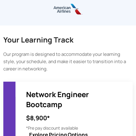
Your Learning Track
Our program is designed to accommodate your learning
style, your schedule, and make it easier to transition into a
career in networking.
Network Engineer
Bootcamp
$8,900*
*Pre pay discount available
Explore Pricing Options