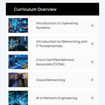
Curriculum Overview
Introduction to Operating
Systems
Introduction to Networking and
IT Fundamentals
Cisco Certified Network
Associate (CCNA)
Cloud Networking
AI in Network Engineering