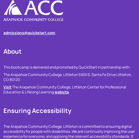
admissions@quickstart.com
About
This bootcamp is delivered and promoted by QuickStart in partnership with:
The Arapahoe Community College, Littleton
5900 S. Santa Fe Drive
Littleton,
CO 80120
Visit
The Arapahoe Community College, Littleton Center for Professional
Education & Lifelong Learning
website
Ensuring Accessibility
The Arapahoe Community College, Littleton is committed to ensuring digital
accessibility for people with disabilities. We are continually improving the user
experience for everyone, and applying the relevant accessibility standards. If