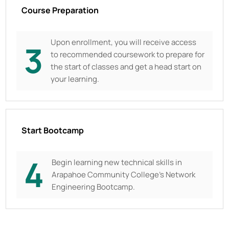
Course Preparation
Upon enrollment, you will receive access
3
to recommended coursework to prepare for
the start of classes and get a head start on
your learning.
Start Bootcamp
4
Begin learning new technical skills in
Arapahoe Community College
’s Network
Engineering Bootcamp.