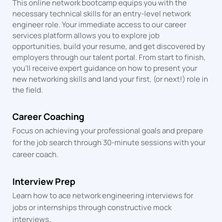
This online network bootcamp equips you with the
necessary technical skills for an entry-level network
engineer role. Your immediate access to our career
services platform allows you to explore job
opportunities, build your resume, and get discovered by
employers through our talent portal. From start to finish,
you’ll receive expert guidance on how to present your
new networking skills and land your first, (or next!) role in
the field.
Career Coaching
Focus on achieving your professional goals and prepare
for the job search through 30-minute sessions with your
career coach.
Interview Prep
Learn how to ace network engineering interviews for
jobs or internships through constructive mock
interviews.