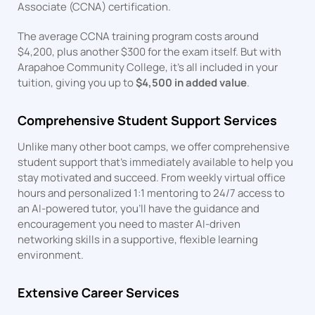
Associate (CCNA) certification.
The average CCNA training program costs around
$4,200, plus another $300 for the exam itself. But with
Arapahoe Community College, it’s all included in your
tuition, giving you up to
$4,500 in added value
.
Comprehensive Student Support Services
Unlike many other boot camps, we offer comprehensive
student support that’s immediately available to help you
stay motivated and succeed. From weekly virtual office
hours and personalized 1:1 mentoring to 24/7 access to
an AI-powered tutor, you’ll have the guidance and
encouragement you need to master AI-driven
networking skills in a supportive, flexible learning
environment.
Extensive Career Services