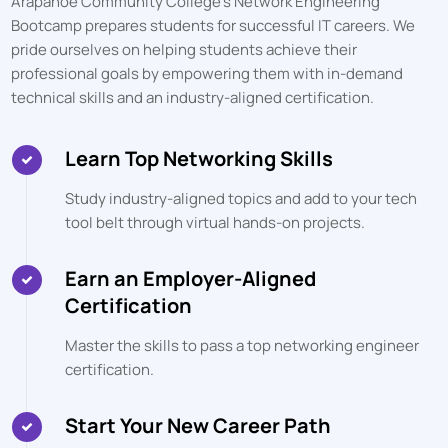
Arapahoe Community College
's Network Engineering
Bootcamp prepares students for successful IT careers. We
pride ourselves on helping students achieve their
professional goals by empowering them with in-demand
technical skills and an industry-aligned certification.
Learn Top Networking Skills
Study industry-aligned topics and add to your tech
tool belt through virtual hands-on projects.
Earn an Employer-Aligned
Certification
Master the skills to pass a top networking engineer
certification.
Start Your New Career Path