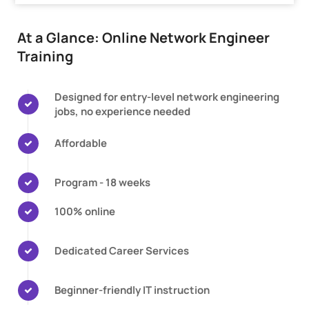
At a Glance: Online Network Engineer
Training
Designed for entry-level network engineering
jobs, no experience needed
Affordable
Program - 18 weeks
100% online
Dedicated Career Services
Beginner-friendly IT instruction