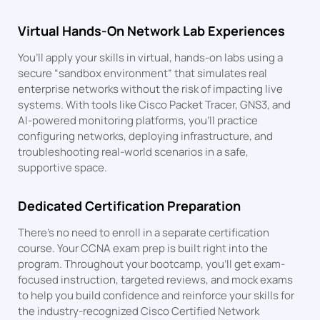
Virtual Hands-On Network Lab Experiences
You’ll apply your skills in virtual, hands-on labs using a
secure “sandbox environment” that simulates real
enterprise networks without the risk of impacting live
systems. With tools like Cisco Packet Tracer, GNS3, and
AI-powered monitoring platforms, you’ll practice
configuring networks, deploying infrastructure, and
troubleshooting real-world scenarios in a safe,
supportive space.
Dedicated Certification Preparation
There’s no need to enroll in a separate certification
course. Your CCNA exam prep is built right into the
program. Throughout your bootcamp, you’ll get exam-
focused instruction, targeted reviews, and mock exams
to help you build confidence and reinforce your skills for
the industry-recognized Cisco Certified Network