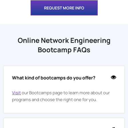
REQUEST MORE INFO
Online Network Engineering
Bootcamp FAQs
What kind of bootcamps do you offer?
Visit
our Bootcamps page to learn more about our
programs and choose the right one for you.