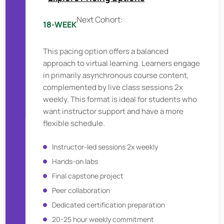
Next Cohort:
18-WEEK
This pacing option offers a balanced
approach to virtual learning. Learners engage
in primarily asynchronous course content,
complemented by live class sessions 2x
weekly. This format is ideal for students who
want instructor support and have a more
flexible schedule.
Instructor-led sessions 2x weekly
Hands-on labs
Final capstone project
Peer collaboration
Dedicated certification preparation
20-25 hour weekly commitment