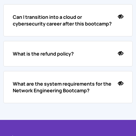
Can I transition into a cloud or
cybersecurity career after this bootcamp?
What is the refund policy?
What are the system requirements for the
Network Engineering Bootcamp?