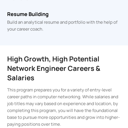
Resume Building
Build an analytical resume and portfolio with the help of
your career coach.
High Growth, High Potential
Network Engineer Careers &
Salaries
This program prepares you for a variety of entry-level
career paths in computer networking. While salaries and
job titles may vary based on experience and location, by
completing this program, you will have the foundational
base to pursue more opportunities and grow into higher-
paying positions over time.