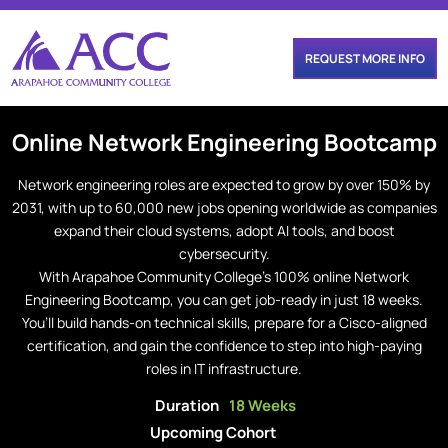
REQUEST MORE INFO
Online
Network Engineering
Bootcamp
Network engineering roles are expected to grow by over 150% by
2031, with up to 60,000 new jobs opening worldwide as companies
expand their cloud systems, adopt AI tools, and boost
cybersecurity.
With Arapahoe Community College’s 100% online Network
Engineering Bootcamp, you can get job-ready in just 18 weeks.
You’ll build hands-on technical skills, prepare for a Cisco-aligned
certification, and gain the confidence to step into high-paying
roles in IT infrastructure.
Duration
18 Weeks
Upcoming Cohort