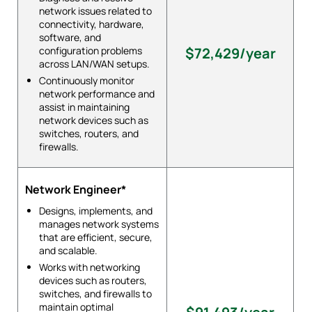
network issues related to
connectivity, hardware,
software, and
configuration problems
$72,429/year
across LAN/WAN setups.
Continuously monitor
network performance and
assist in maintaining
network devices such as
switches, routers, and
firewalls.
Network Engineer*
Designs, implements, and
manages network systems
that are efficient, secure,
and scalable.
Works with networking
devices such as routers,
switches, and firewalls to
maintain optimal