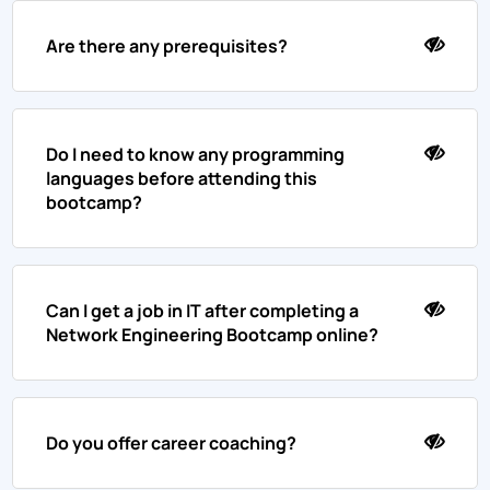
Are there any prerequisites?
Do I need to know any programming
languages before attending this
bootcamp?
Can I get a job in IT after completing a
Network Engineering Bootcamp online?
Do you offer career coaching?