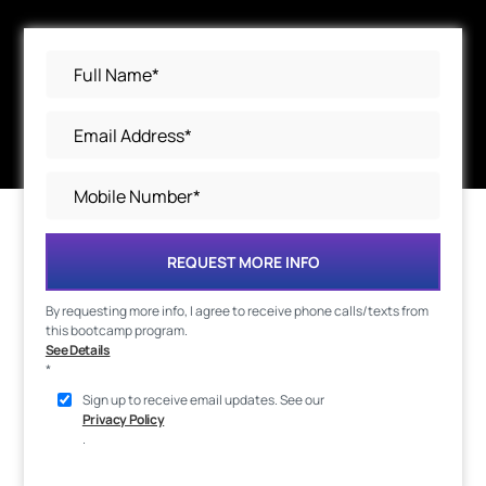
REQUEST MORE INFO
By requesting more info, I agree to receive phone calls/texts from
this bootcamp program.
See Details
*
Sign up to receive email updates. See our
Privacy Policy
.