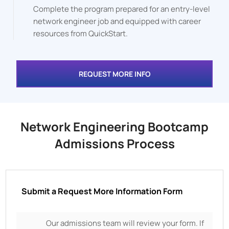
Complete the program prepared for an entry-level
network engineer job and equipped with career
resources from QuickStart.
REQUEST MORE INFO
Network Engineering Bootcamp
Admissions Process
Submit a Request More Information Form
Our admissions team will review your form. If