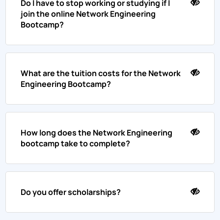
Do I have to stop working or studying if I
join the online Network Engineering
Bootcamp?
What are the tuition costs for the Network
Engineering Bootcamp?
How long does the Network Engineering
bootcamp take to complete?
Do you offer scholarships?