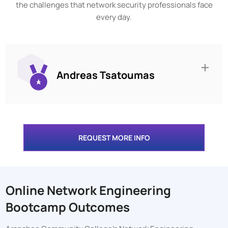
the challenges that network security professionals face
every day.
Andreas Tsatoumas
REQUEST MORE INFO
Online Network Engineering
Bootcamp Outcomes