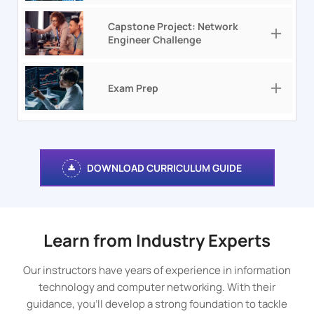
Capstone Project: Network
Engineer Challenge
Exam Prep
DOWNLOAD CURRICULUM GUIDE
Learn from Industry Experts
Our instructors have years of experience in information
technology and computer networking. With their
guidance, you’ll develop a strong foundation to tackle