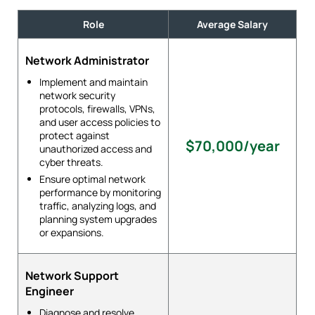
Role
Average Salary
Network Administrator
Implement and maintain
network security
protocols, firewalls, VPNs,
and user access policies to
protect against
$70,000/year
unauthorized access and
cyber threats.
Ensure optimal network
performance by monitoring
traffic, analyzing logs, and
planning system upgrades
or expansions.
Network Support
Engineer
Diagnose and resolve