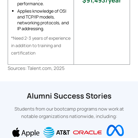
$91,493/year
performance.
Applies knowledge of OSI
and TCP/IP models,
networking protocols, and
IP addressing.
*Need 2-3 years of experience
in addition to training and
certification
Sources: Talent.com, 2025
Alumni Success Stories
Students from our bootcamp programs now work at
notable organizations nationwide, including: