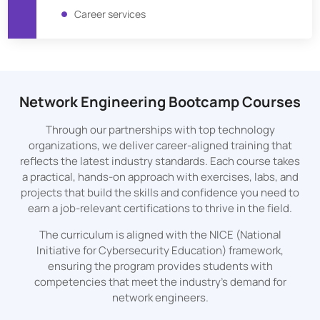
Career services
Network Engineering Bootcamp Courses
Through our partnerships with top technology
organizations, we deliver career-aligned training that
reflects the latest industry standards. Each course takes
a practical, hands-on approach with exercises, labs, and
projects that build the skills and confidence you need to
earn a job-relevant certifications to thrive in the field.
The curriculum is aligned with the NICE (National
Initiative for Cybersecurity Education) framework,
ensuring the program provides students with
competencies that meet the industry's demand for
network engineers.