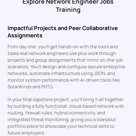
Explore Network Engineer Jobs
Training
Impactful Projects and Peer Collaborative
Assignments
From day one, you’ll get hands-on with the tools and
tasks real network engineers use plus work through
projects and group assignments that mirror on-the-job
scenarios. You’ll design and configure secure enterprise
networks, automate infrastructure using JSON, and
monitor system performance with AI-driven tools like
SolarWinds and PRTG.
In your final capstone project, you’ll bring it all together
by building a fully functional, cloud-based network with
routing, firewall rules, hybrid connectivity, and
integrated threat monitoring, giving you a standout
portfolio piece to showcase your technical skills to
future employers.