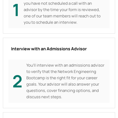
1
you have not scheduled a call with an
advisor by the time your form is reviewed,
one of our team members will reach out to
you to schedule an interview.
Interview with an Admissions Advisor
You’ll interview with an admissions advisor
to verify that the Network Engineering
2
Bootcamp is the right fit for your career
goals. Your advisor will also answer your
questions, cover financing options, and
discuss next steps.