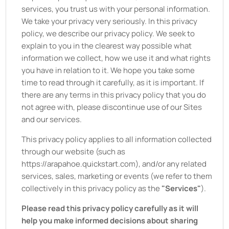
services, you trust us with your personal information.
We take your privacy very seriously. In this privacy
policy, we describe our privacy policy. We seek to
explain to you in the clearest way possible what
information we collect, how we use it and what rights
you have in relation to it. We hope you take some
time to read through it carefully, as it is important. If
there are any terms in this privacy policy that you do
not agree with, please discontinue use of our Sites
and our services.
This privacy policy applies to all information collected
through our website (such as
https://arapahoe.quickstart.com
), and/or any related
services, sales, marketing or events (we refer to them
collectively in this privacy policy as the
"Services"
).
Please read this privacy policy carefully as it will
help you make informed decisions about sharing