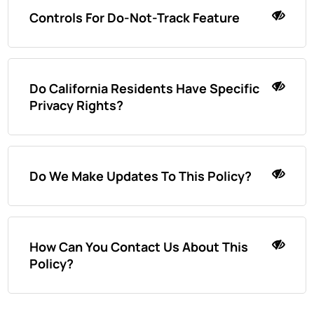
Controls For Do-Not-Track Feature
Do California Residents Have Specific
Privacy Rights?
Do We Make Updates To This Policy?
How Can You Contact Us About This
Policy?