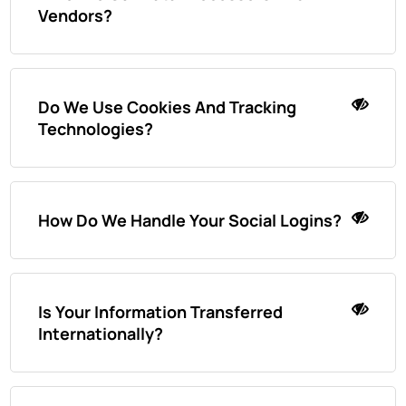
Vendors?
Do We Use Cookies And Tracking
Technologies?
How Do We Handle Your Social Logins?
Is Your Information Transferred
Internationally?