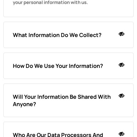
your personal information with us.
What Information Do We Collect?
How Do We Use Your Information?
Will Your Information Be Shared With
Anyone?
Who Are Our Data Processors And