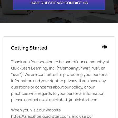
HAVE QUESTIONS? CONTACT US
Getting Started
Thank you for choosing to be part of our community at
QuickStart Learning, Inc.
(
“Company”, “we”, “us”, or
“our”
). We are committed to protecting your personal
information and your right to privacy. If you have any
questions or concerns about our policy, or our
practices with regards to your personal information,
please contact us at quickstart@quickstart.com.
When you visit our website
https://arapahoe.quickstart.com
, and use our