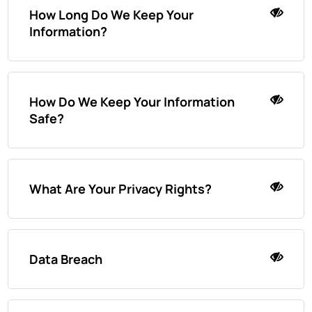
How Long Do We Keep Your
Information?
How Do We Keep Your Information
Safe?
What Are Your Privacy Rights?
Data Breach