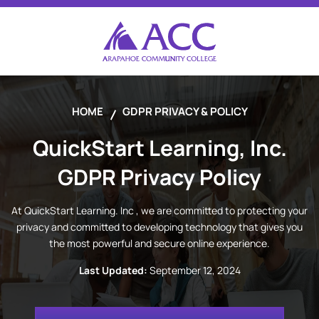
HOME
GDPR PRIVACY & POLICY
QuickStart Learning, Inc.
GDPR Privacy Policy
At
QuickStart Learning. Inc
, we are committed to protecting your
privacy and committed to developing technology that gives you
the most powerful and secure online experience.
Last Updated:
September 12, 2024