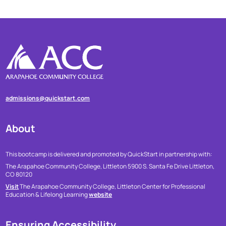
admissions@quickstart.com
About
This bootcamp is delivered and promoted by QuickStart in partnership with:
The Arapahoe Community College, Littleton
5900 S. Santa Fe Drive
Littleton,
CO 80120
Visit
The Arapahoe Community College, Littleton Center for Professional
Education & Lifelong Learning
website
Ensuring Accessibility